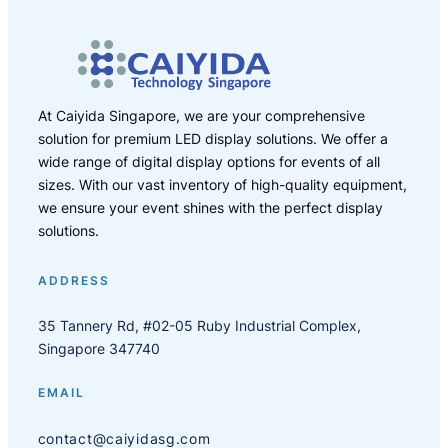
At Caiyida Singapore, we are your comprehensive
solution for premium LED display solutions. We offer a
wide range of digital display options for events of all
sizes. With our vast inventory of high-quality equipment,
we ensure your event shines with the perfect display
solutions.
ADDRESS
35 Tannery Rd, #02-05 Ruby Industrial Complex,
Singapore 347740
EMAIL
contact@caiyidasg.com