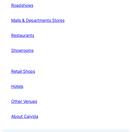
Roadshows
Malls & Departments Stores
Restaurants
Showrooms
Retail Shops
Hotels
Other Venues
About Caiyida