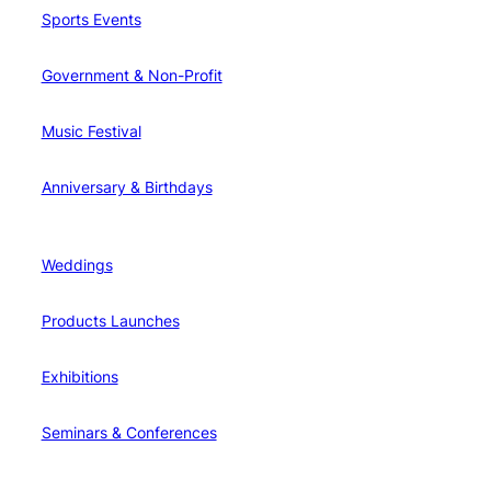
Sports Events
Government & Non-Profit
Music Festival
Anniversary & Birthdays
Weddings
Products Launches
Exhibitions
Seminars & Conferences