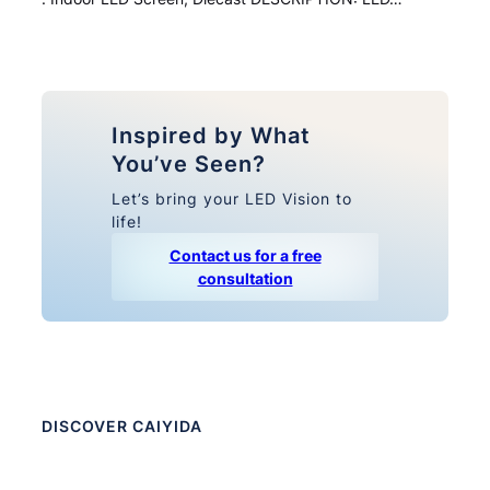
Inspired by What
You’ve Seen?
Let’s bring your LED Vision to
life!
Contact us for a free
consultation
DISCOVER CAIYIDA