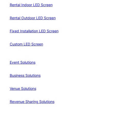
Rental Indoor LED Screen
Rental Outdoor LED Screen
Fixed Installation LED Screen
Custom LED Screen
Event Solutions
Business Solutions
Venue Solutions
Revenue Sharing Solutions