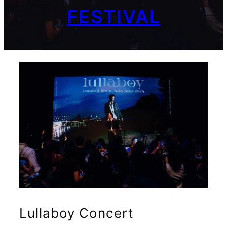
FESTIVAL
Lullaboy Concert