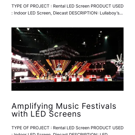
TYPE OF PROJECT : Rental LED Screen PRODUCT USED
: Indoor LED Screen, Diecast DESCRIPTION: Lullaboy’s…
Amplifying Music Festivals
with LED Screens
TYPE OF PROJECT : Rental LED Screen PRODUCT USED
: Indoor LED Screen, Diecast DESCRIPTION: LED…