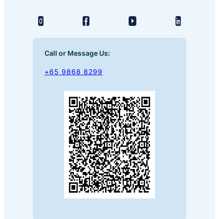
Call or Message Us:
+65 9868 8299