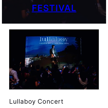
FESTIVAL
Lullaboy Concert