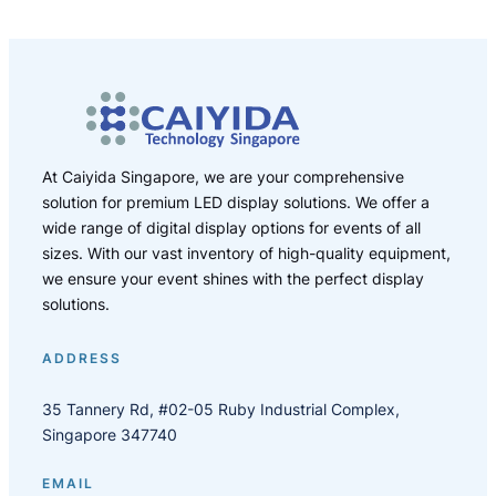
At Caiyida Singapore, we are your comprehensive
solution for premium LED display solutions. We offer a
wide range of digital display options for events of all
sizes. With our vast inventory of high-quality equipment,
we ensure your event shines with the perfect display
solutions.
ADDRESS
35 Tannery Rd, #02-05 Ruby Industrial Complex,
Singapore 347740
EMAIL