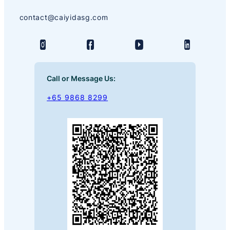
contact@caiyidasg.com
Call or Message Us:
+65 9868 8299