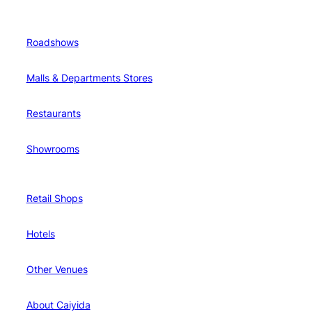
Roadshows
Malls & Departments Stores
Restaurants
Showrooms
Retail Shops
Hotels
Other Venues
About Caiyida