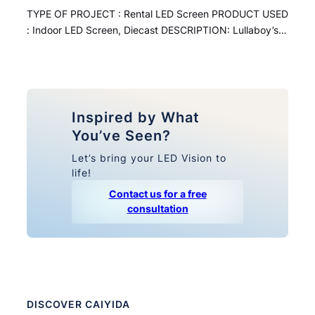
TYPE OF PROJECT : Rental LED Screen PRODUCT USED
: Indoor LED Screen, Diecast DESCRIPTION: Lullaboy’s…
Inspired by What
You’ve Seen?
Let’s bring your LED Vision to
life!
Contact us for a free
consultation
DISCOVER CAIYIDA