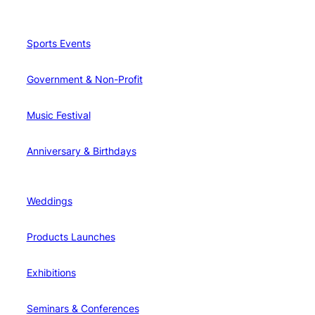
Sports Events
Government & Non-Profit
Music Festival
Anniversary & Birthdays
Weddings
Products Launches
Exhibitions
Seminars & Conferences