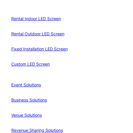
Rental Indoor LED Screen
Rental Outdoor LED Screen
Fixed Installation LED Screen
Custom LED Screen
Event Solutions
Business Solutions
Venue Solutions
Revenue Sharing Solutions