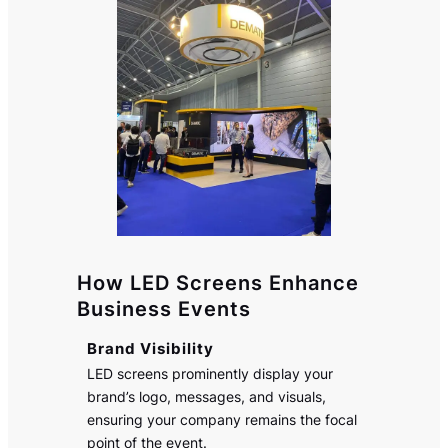
How LED Screens Enhance
Business Events
Brand Visibility
LED screens prominently display your
brand’s logo, messages, and visuals,
ensuring your company remains the focal
point of the event.