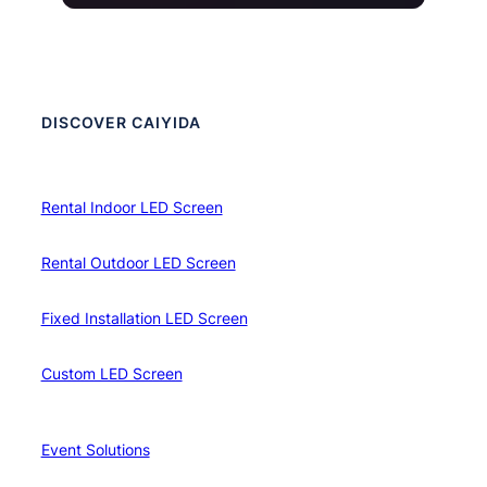
DISCOVER CAIYIDA
Rental Indoor LED Screen
Rental Outdoor LED Screen
Fixed Installation LED Screen
Custom LED Screen
Event Solutions