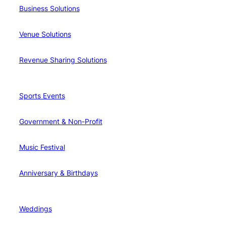
Business Solutions
Venue Solutions
Revenue Sharing Solutions
Sports Events
Government & Non-Profit
Music Festival
Anniversary & Birthdays
Weddings