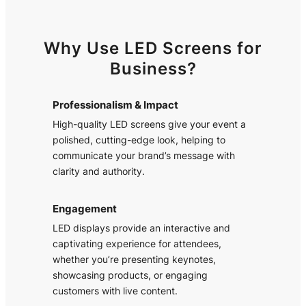
Why Use LED Screens for
Business?
Professionalism & Impact
High-quality LED screens give your event a
polished, cutting-edge look, helping to
communicate your brand’s message with
clarity and authority.
Engagement
LED displays provide an interactive and
captivating experience for attendees,
whether you’re presenting keynotes,
showcasing products, or engaging
customers with live content.