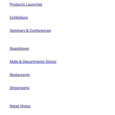
Products Launches
Exhibitions
Seminars & Conferences
Roadshows
Malls & Departments Stores
Restaurants
Showrooms
Retail Shops