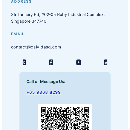
ADDRESS
35 Tannery Rd, #02-05 Ruby Industrial Complex,
Singapore 347740
EMAIL
contact@caiyidasg.com
Call or Message Us:
+65 9868 8299