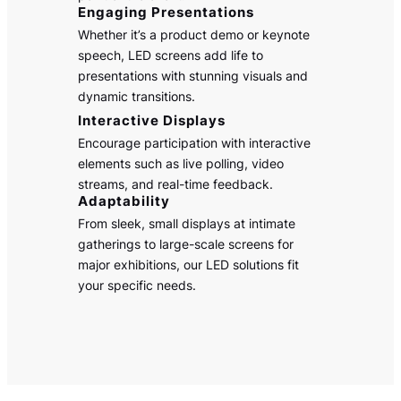
Engaging Presentations
Whether it’s a product demo or keynote
speech, LED screens add life to
presentations with stunning visuals and
dynamic transitions.
Interactive Displays
Encourage participation with interactive
elements such as live polling, video
streams, and real-time feedback.
Adaptability
From sleek, small displays at intimate
gatherings to large-scale screens for
major exhibitions, our LED solutions fit
your specific needs.