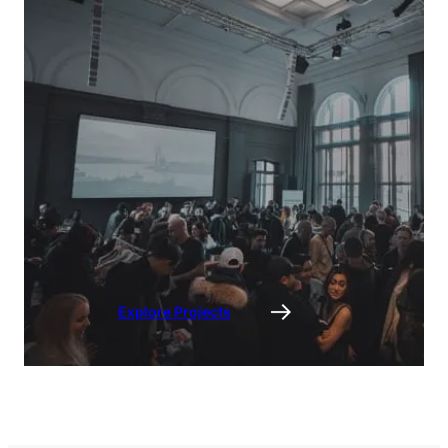
Explore Projects