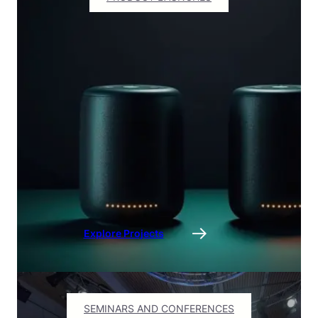
Explore Projects
SEMINARS AND CONFERENCES