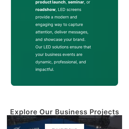
product launch
,
seminar
, or
roadshow
, LED screens
provide a modern and
engaging way to capture
attention, deliver messages,
and showcase your brand.
Our LED solutions ensure that
your business events are
dynamic, professional, and
impactful.
Explore Our Business Projects