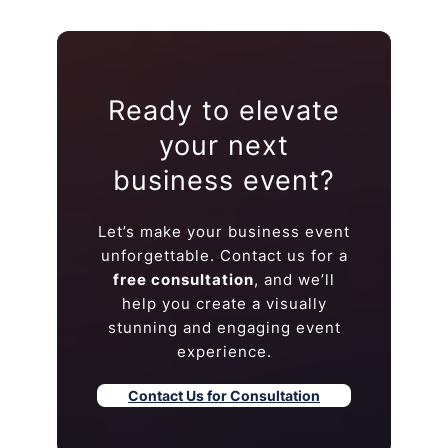
Ready to elevate
your next
business event?
Let’s make your business event
unforgettable. Contact us for a
free consultation
, and we’ll
help you create a visually
stunning and engaging event
experience.
Contact Us for Consultation