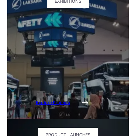
EXHIBITIONS
Explore Projects
PRODUCT LAUNCHES