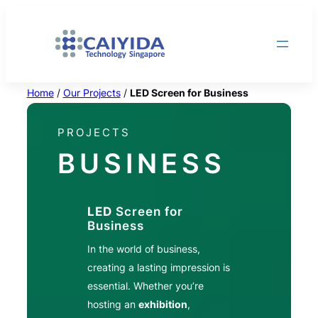
Skip
to
content
Home
/
Our Projects
/
LED Screen for Business
PROJECTS
BUSINESS
LED
Screen for
Business
In the world of business,
creating a lasting impression is
essential. Whether you’re
hosting an
exhibition
,