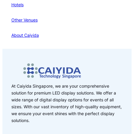
Hotels
Other Venues
About Caiyida
At Caiyida Singapore, we are your comprehensive
solution for premium LED display solutions. We offer a
wide range of digital display options for events of all
sizes. With our vast inventory of high-quality equipment,
we ensure your event shines with the perfect display
solutions.