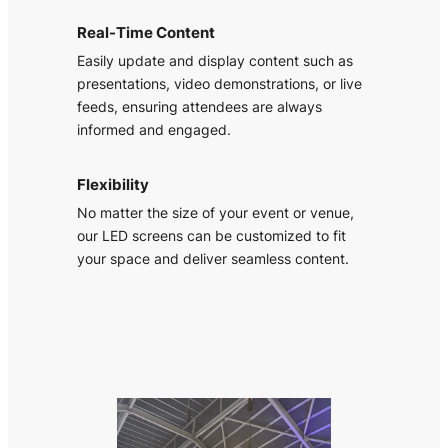
Real-Time Content
Easily update and display content such as
presentations, video demonstrations, or live
feeds, ensuring attendees are always
informed and engaged.
Flexibility
No matter the size of your event or venue,
our LED screens can be customized to fit
your space and deliver seamless content.