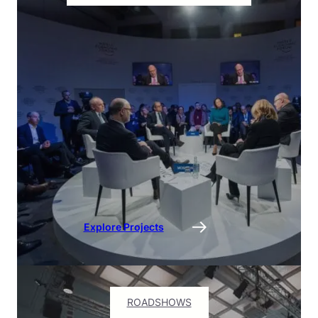
Explore Projects
ROADSHOWS