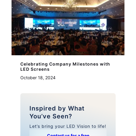
Celebrating Company Milestones with
LED Screens
October 18, 2024
Inspired by What
You’ve Seen?
Let’s bring your LED Vision to life!
Contact us for a free