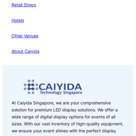
Retail Shops
Hotels
Other Venues
About Caiyida
At Caiyida Singapore, we are your comprehensive
solution for premium LED display solutions. We offer a
wide range of digital display options for events of all
sizes. With our vast inventory of high-quality equipment,
we ensure your event shines with the perfect display