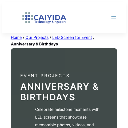
Skip
to
content
Home
/
Our Projects
/
LED Screen for Event
/
Anniversary & Birthdays
EVENT PROJECTS
ANNIVERSARY &
BIRTHDAYS
Celebrate milestone moments with
LED screens that showcase
memorable photos, videos, and