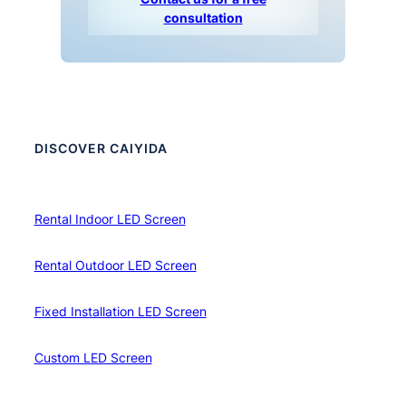
consultation
DISCOVER CAIYIDA
Rental Indoor LED Screen
Rental Outdoor LED Screen
Fixed Installation LED Screen
Custom LED Screen