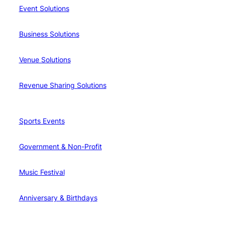
Event Solutions
Business Solutions
Venue Solutions
Revenue Sharing Solutions
Sports Events
Government & Non-Profit
Music Festival
Anniversary & Birthdays