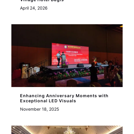
April 24, 2026
Enhancing Anniversary Moments with
Exceptional LED Visuals
November 18, 2025