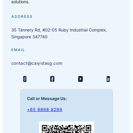
solutions.
ADDRESS
35 Tannery Rd, #02-05 Ruby Industrial Complex,
Singapore 347740
EMAIL
contact@caiyidasg.com
Call or Message Us:
+65 9868 8299