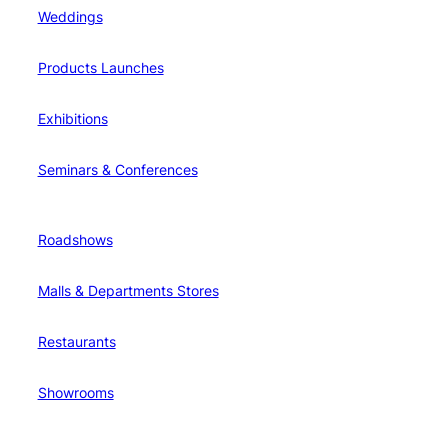
Weddings
Products Launches
Exhibitions
Seminars & Conferences
Roadshows
Malls & Departments Stores
Restaurants
Showrooms