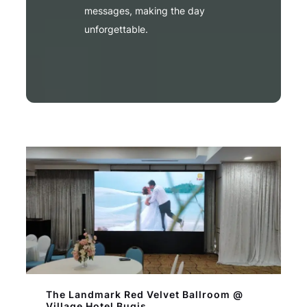
messages, making the day
unforgettable.
The Landmark Red Velvet Ballroom @
Village Hotel Bugis