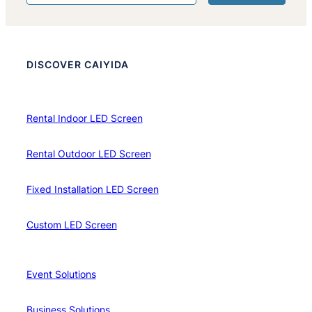
DISCOVER CAIYIDA
Rental Indoor LED Screen
Rental Outdoor LED Screen
Fixed Installation LED Screen
Custom LED Screen
Event Solutions
Business Solutions