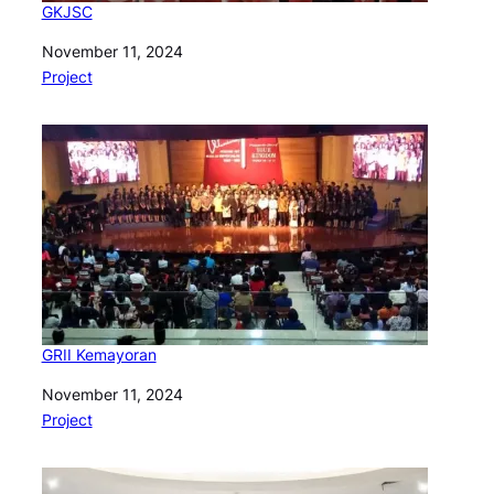
GKJSC
Date
November 11, 2024
In relation to
Project
GRII Kemayoran
Date
November 11, 2024
In relation to
Project