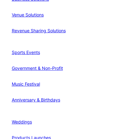
Venue Solutions
Revenue Sharing Solutions
Sports Events
Government & Non-Profit
Music Festival
Anniversary & Birthdays
Weddings
Products Launches