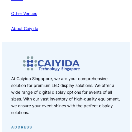
Other Venues
About Caiyida
At Caiyida Singapore, we are your comprehensive
solution for premium LED display solutions. We offer a
wide range of digital display options for events of all
sizes. With our vast inventory of high-quality equipment,
we ensure your event shines with the perfect display
solutions.
ADDRESS