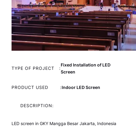
Fixed Installation of LED
TYPE OF PROJECT
:
Screen
PRODUCT USED
:
Indoor LED Screen
DESCRIPTION:
LED screen in GKY Mangga Besar Jakarta, Indonesia