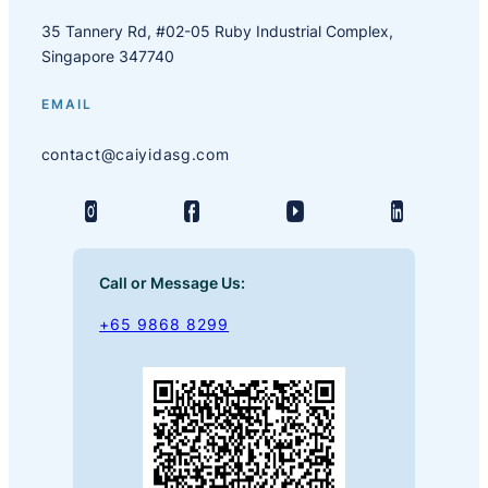
35 Tannery Rd, #02-05 Ruby Industrial Complex,
Singapore 347740
EMAIL
contact@caiyidasg.com
Call or Message Us:
+65 9868 8299