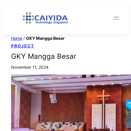
Skip
to
content
Home
/
GKY Mangga Besar
PROJECT
GKY Mangga Besar
November 11, 2024