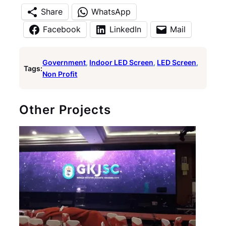
Share
WhatsApp
Facebook
LinkedIn
Mail
Government
, 
Indoor LED Screen
, 
LED Screen
, 
Tags:
Non Profit
Other Projects