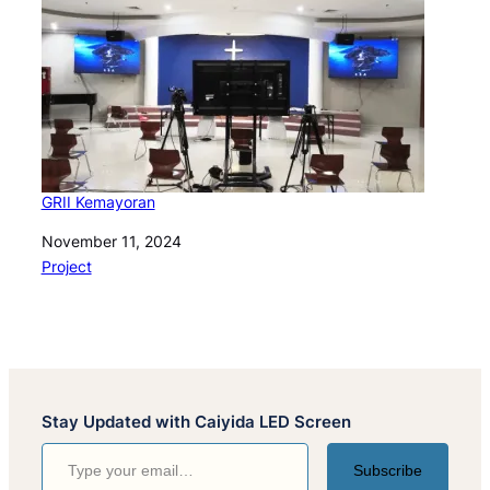
GRII Kemayoran
Date
November 11, 2024
In relation to
Project
Stay Updated with Caiyida LED Screen
Type your email…
Subscribe