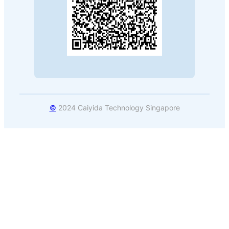
©
2024 Caiyida Technology Singapore