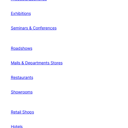
Exhibitions
Seminars & Conferences
Roadshows
Malls & Departments Stores
Restaurants
Showrooms
Retail Shops
Hotels