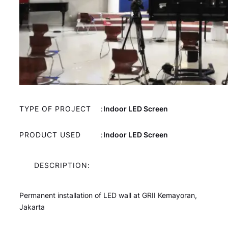
TYPE OF PROJECT
:
Indoor LED Screen
PRODUCT USED
:
Indoor LED Screen
DESCRIPTION:
Permanent installation of LED wall at GRII Kemayoran,
Jakarta