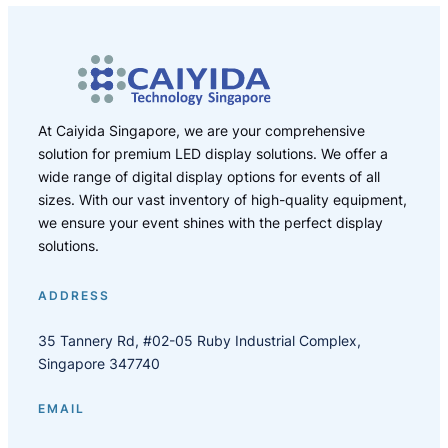
At Caiyida Singapore, we are your comprehensive
solution for premium LED display solutions. We offer a
wide range of digital display options for events of all
sizes. With our vast inventory of high-quality equipment,
we ensure your event shines with the perfect display
solutions.
ADDRESS
35 Tannery Rd, #02-05 Ruby Industrial Complex,
Singapore 347740
EMAIL