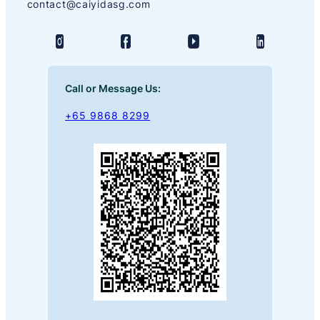
contact@caiyidasg.com
Call or Message Us:
+65 9868 8299