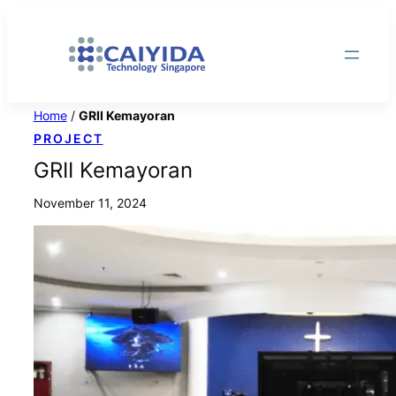
Skip
to
content
Home
/
GRII Kemayoran
PROJECT
GRII Kemayoran
November 11, 2024