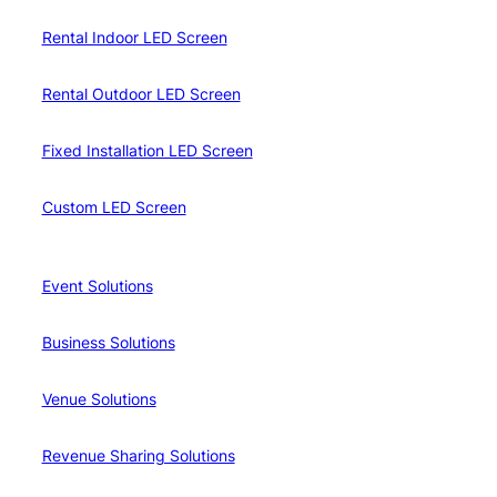
Rental Indoor LED Screen
Rental Outdoor LED Screen
Fixed Installation LED Screen
Custom LED Screen
Event Solutions
Business Solutions
Venue Solutions
Revenue Sharing Solutions