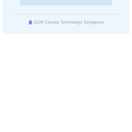
©
2024 Caiyida Technology Singapore