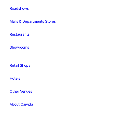
Roadshows
Malls & Departments Stores
Restaurants
Showrooms
Retail Shops
Hotels
Other Venues
About Caiyida