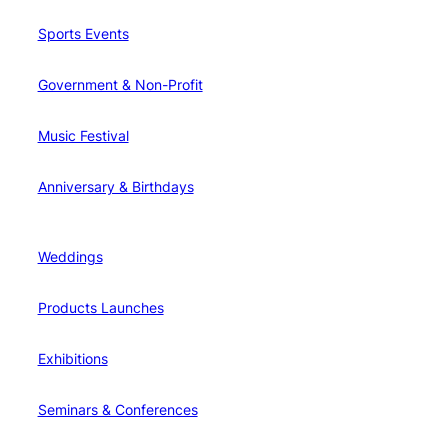
Sports Events
Government & Non-Profit
Music Festival
Anniversary & Birthdays
Weddings
Products Launches
Exhibitions
Seminars & Conferences