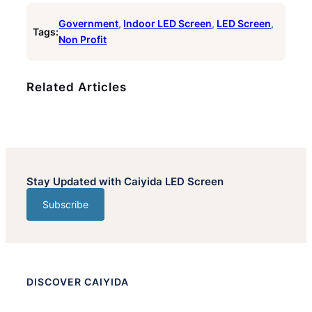
Government
, 
Indoor LED Screen
, 
LED Screen
, 
Tags:
Non Profit
Related Articles
Stay Updated with Caiyida LED Screen
Subscribe
DISCOVER CAIYIDA