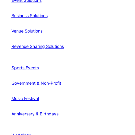
Event Solutions
Business Solutions
Venue Solutions
Revenue Sharing Solutions
Sports Events
Government & Non-Profit
Music Festival
Anniversary & Birthdays