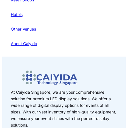
Hotels
Other Venues
About Caiyida
At Caiyida Singapore, we are your comprehensive
solution for premium LED display solutions. We offer a
wide range of digital display options for events of all
sizes. With our vast inventory of high-quality equipment,
we ensure your event shines with the perfect display
solutions.