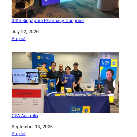
34th Singapore Pharmacy Congress
Date
July 22, 2026
In relation to
Project
CPA Australia
Date
September 13, 2025
In relation to
Project