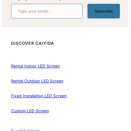
Type your email…
Subscribe
DISCOVER CAIYIDA
Rental Indoor LED Screen
Rental Outdoor LED Screen
Fixed Installation LED Screen
Custom LED Screen