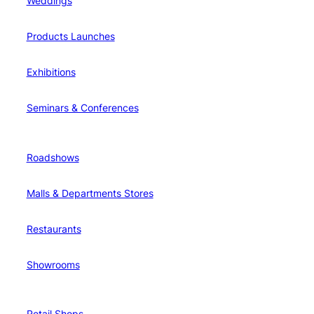
Weddings
Products Launches
Exhibitions
Seminars & Conferences
Roadshows
Malls & Departments Stores
Restaurants
Showrooms
Retail Shops