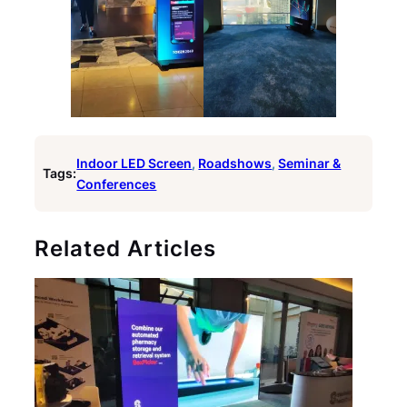
Indoor LED Screen
, 
Roadshows
, 
Seminar &
Tags:
Conferences
Related Articles