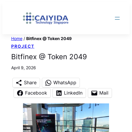
Skip
to
content
Home
/
Bitfinex @ Token 2049
PROJECT
Bitfinex @ Token 2049
April 9, 2026
Share
WhatsApp
Facebook
LinkedIn
Mail