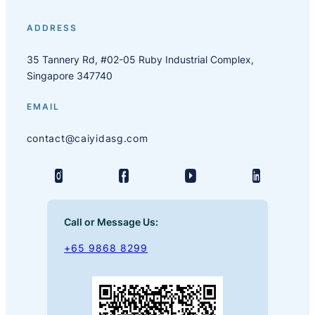
ADDRESS
35 Tannery Rd, #02-05 Ruby Industrial Complex,
Singapore 347740
EMAIL
contact@caiyidasg.com
Call or Message Us:
+65 9868 8299