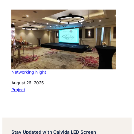
Networking Night
Date
August 26, 2025
In relation to
Project
Stay Updated with Caiyida LED Screen