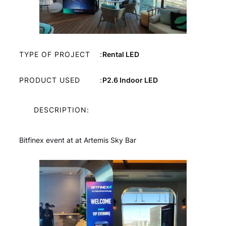
TYPE OF PROJECT
:
Rental LED
PRODUCT USED
:
P2.6 Indoor LED
DESCRIPTION:
Bitfinex event at at Artemis Sky Bar