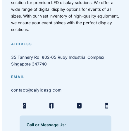
solution for premium LED display solutions. We offer a
wide range of digital display options for events of all
sizes. With our vast inventory of high-quality equipment,
we ensure your event shines with the perfect display
solutions.
ADDRESS
35 Tannery Rd, #02-05 Ruby Industrial Complex,
Singapore 347740
EMAIL
contact@caiyidasg.com
Call or Message Us: