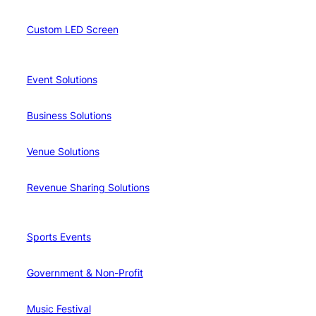
Custom LED Screen
Event Solutions
Business Solutions
Venue Solutions
Revenue Sharing Solutions
Sports Events
Government & Non-Profit
Music Festival