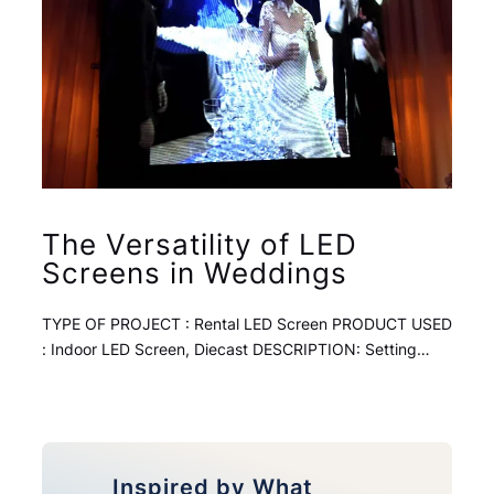
The Versatility of LED
Screens in Weddings
TYPE OF PROJECT : Rental LED Screen PRODUCT USED
: Indoor LED Screen, Diecast DESCRIPTION: Setting…
Inspired by What