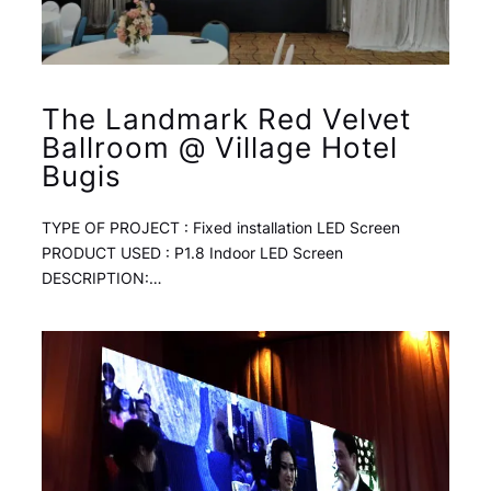
The Landmark Red Velvet
Ballroom @ Village Hotel
Bugis
TYPE OF PROJECT : Fixed installation LED Screen
PRODUCT USED : P1.8 Indoor LED Screen
DESCRIPTION:…