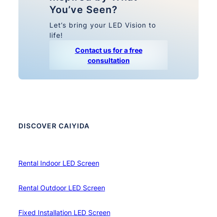
You’ve Seen?
Let’s bring your LED Vision to
life!
Contact us for a free
consultation
DISCOVER CAIYIDA
Rental Indoor LED Screen
Rental Outdoor LED Screen
Fixed Installation LED Screen