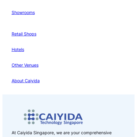
Showrooms
Retail Shops
Hotels
Other Venues
About Caiyida
At Caiyida Singapore, we are your comprehensive