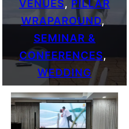
VENUES
, 
PILLAR
WRAPAROUND
, 
SEMINAR &
CONFERENCES
, 
WEDDING