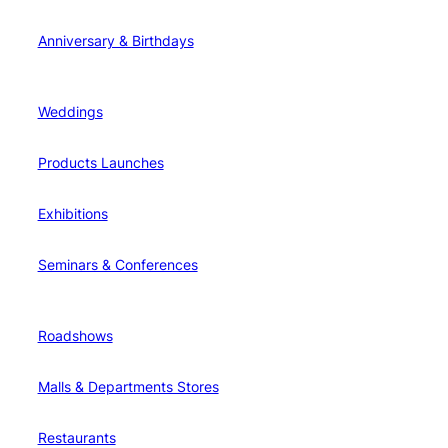
Anniversary & Birthdays
Weddings
Products Launches
Exhibitions
Seminars & Conferences
Roadshows
Malls & Departments Stores
Restaurants