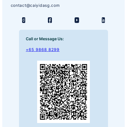
contact@caiyidasg.com
Call or Message Us:
+65 9868 8299