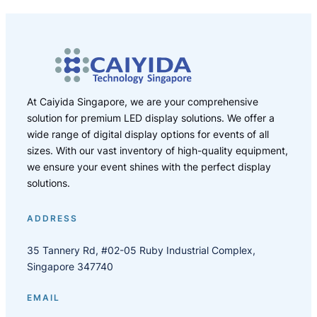
At Caiyida Singapore, we are your comprehensive
solution for premium LED display solutions. We offer a
wide range of digital display options for events of all
sizes. With our vast inventory of high-quality equipment,
we ensure your event shines with the perfect display
solutions.
ADDRESS
35 Tannery Rd, #02-05 Ruby Industrial Complex,
Singapore 347740
EMAIL