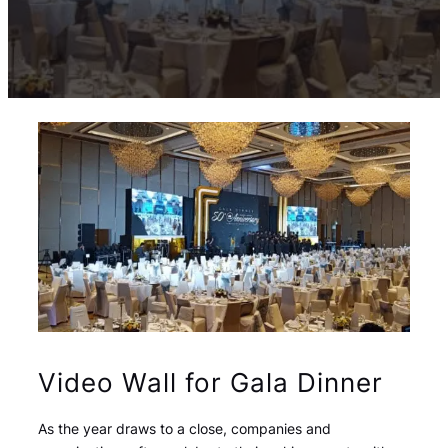
Video Wall for Gala Dinner
As the year draws to a close, companies and