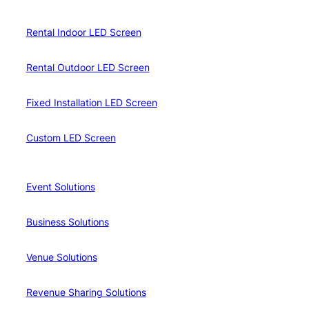
Rental Indoor LED Screen
Rental Outdoor LED Screen
Fixed Installation LED Screen
Custom LED Screen
Event Solutions
Business Solutions
Venue Solutions
Revenue Sharing Solutions