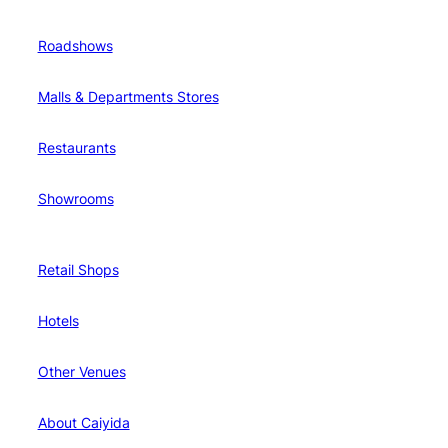
Roadshows
Malls & Departments Stores
Restaurants
Showrooms
Retail Shops
Hotels
Other Venues
About Caiyida