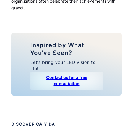
organizations often celebrate their achievements with
grand…
Inspired by What
You’ve Seen?
Let’s bring your LED Vision to
life!
Contact us for a free
consultation
DISCOVER CAIYIDA