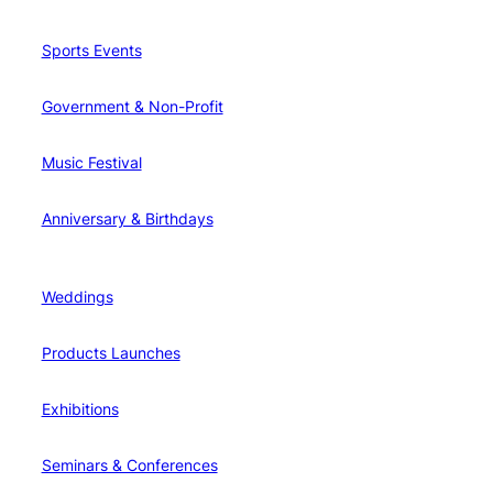
Sports Events
Government & Non-Profit
Music Festival
Anniversary & Birthdays
Weddings
Products Launches
Exhibitions
Seminars & Conferences