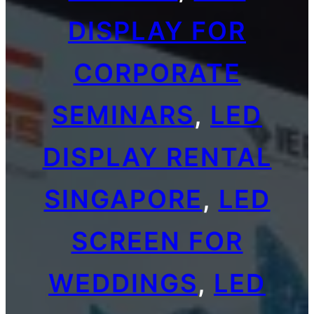
DISPLAY FOR
CORPORATE
SEMINARS
, 
LED
DISPLAY RENTAL
SINGAPORE
, 
LED
SCREEN FOR
WEDDINGS
, 
LED