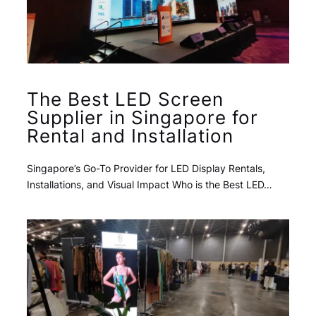
The Best LED Screen
Supplier in Singapore for
Rental and Installation
Singapore’s Go-To Provider for LED Display Rentals,
Installations, and Visual Impact Who is the Best LED…