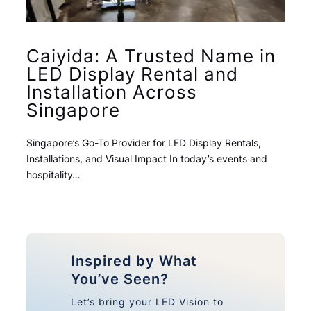
Caiyida: A Trusted Name in
LED Display Rental and
Installation Across
Singapore
Singapore’s Go-To Provider for LED Display Rentals,
Installations, and Visual Impact In today’s events and
hospitality…
Inspired by What
You’ve Seen?
Let’s bring your LED Vision to