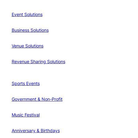
Event Solutions
Business Solutions
Venue Solutions
Revenue Sharing Solutions
Sports Events
Government & Non-Profit
Music Festival
Anniversary & Birthdays