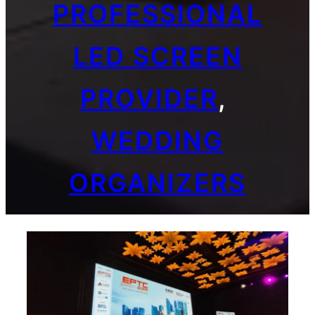
PROFESSIONAL
LED SCREEN
PROVIDER
, 
WEDDING
ORGANIZERS