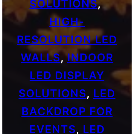
SOLUTIONS
, 
HIGH-
RESOLUTION LED
WALLS
, 
INDOOR
LED DISPLAY
SOLUTIONS
, 
LED
BACKDROP FOR
EVENTS
, 
LED