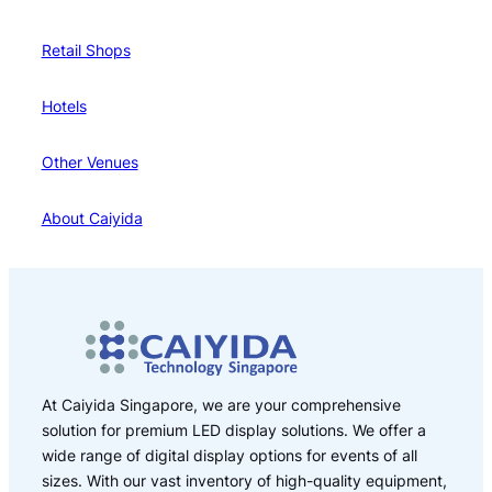
Retail Shops
Hotels
Other Venues
About Caiyida
At Caiyida Singapore, we are your comprehensive
solution for premium LED display solutions. We offer a
wide range of digital display options for events of all
sizes. With our vast inventory of high-quality equipment,