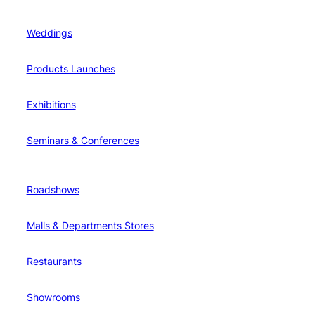
Weddings
Products Launches
Exhibitions
Seminars & Conferences
Roadshows
Malls & Departments Stores
Restaurants
Showrooms