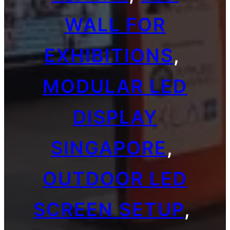
WALL FOR
EXHIBITIONS
, 
MODULAR LED
DISPLAY
SINGAPORE
, 
OUTDOOR LED
SCREEN SETUP
, 