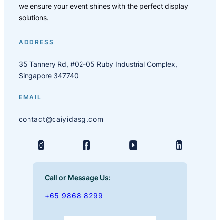
we ensure your event shines with the perfect display
solutions.
ADDRESS
35 Tannery Rd, #02-05 Ruby Industrial Complex,
Singapore 347740
EMAIL
contact@caiyidasg.com
Call or Message Us:
+65 9868 8299