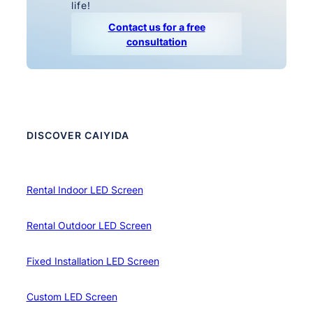
life!
Contact us for a free
consultation
DISCOVER CAIYIDA
Rental Indoor LED Screen
Rental Outdoor LED Screen
Fixed Installation LED Screen
Custom LED Screen