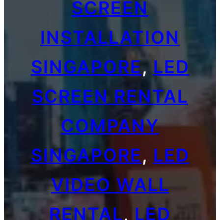
SCREEN
INSTALLATION
SINGAPORE
, 
LED
SCREEN RENTAL
COMPANY
SINGAPORE
, 
LED
VIDEO WALL
RENTAL
, 
LED