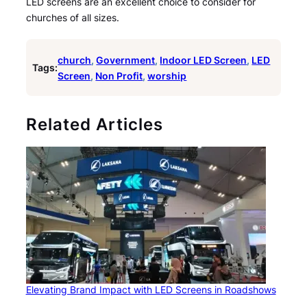
LED screens are an excellent choice to consider for
churches of all sizes.
church
, 
Government
, 
Indoor LED Screen
, 
LED
Tags:
Screen
, 
Non Profit
, 
worship
Related Articles
Elevating Brand Impact with LED Screens in Roadshows