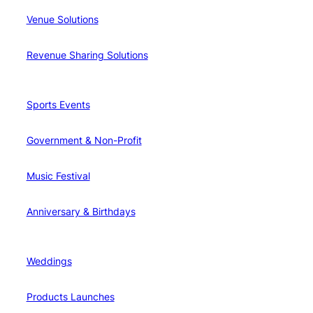
Venue Solutions
Revenue Sharing Solutions
Sports Events
Government & Non-Profit
Music Festival
Anniversary & Birthdays
Weddings
Products Launches