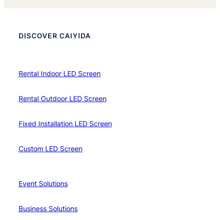
DISCOVER CAIYIDA
Rental Indoor LED Screen
Rental Outdoor LED Screen
Fixed Installation LED Screen
Custom LED Screen
Event Solutions
Business Solutions