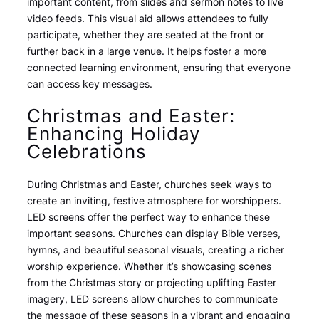
important content, from slides and sermon notes to live
video feeds. This visual aid allows attendees to fully
participate, whether they are seated at the front or
further back in a large venue. It helps foster a more
connected learning environment, ensuring that everyone
can access key messages.
Christmas and Easter:
Enhancing Holiday
Celebrations
During Christmas and Easter, churches seek ways to
create an inviting, festive atmosphere for worshippers.
LED screens offer the perfect way to enhance these
important seasons. Churches can display Bible verses,
hymns, and beautiful seasonal visuals, creating a richer
worship experience. Whether it’s showcasing scenes
from the Christmas story or projecting uplifting Easter
imagery, LED screens allow churches to communicate
the message of these seasons in a vibrant and engaging