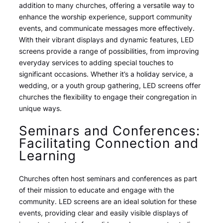
addition to many churches, offering a versatile way to
enhance the worship experience, support community
events, and communicate messages more effectively.
With their vibrant displays and dynamic features, LED
screens provide a range of possibilities, from improving
everyday services to adding special touches to
significant occasions. Whether it’s a holiday service, a
wedding, or a youth group gathering, LED screens offer
churches the flexibility to engage their congregation in
unique ways.
Seminars and Conferences:
Facilitating Connection and
Learning
Churches often host seminars and conferences as part
of their mission to educate and engage with the
community. LED screens are an ideal solution for these
events, providing clear and easily visible displays of