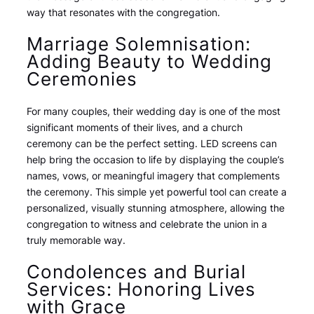
way that resonates with the congregation.
Marriage Solemnisation:
Adding Beauty to Wedding
Ceremonies
For many couples, their wedding day is one of the most
significant moments of their lives, and a church
ceremony can be the perfect setting. LED screens can
help bring the occasion to life by displaying the couple’s
names, vows, or meaningful imagery that complements
the ceremony. This simple yet powerful tool can create a
personalized, visually stunning atmosphere, allowing the
congregation to witness and celebrate the union in a
truly memorable way.
Condolences and Burial
Services: Honoring Lives
with Grace