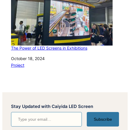
The Power of LED Screens in Exhibitions
Date
October 18, 2024
In relation to
Project
Stay Updated with Caiyida LED Screen
Type your email…
Subscribe