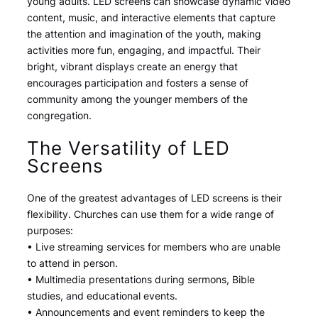
young adults. LED screens can showcase dynamic video
content, music, and interactive elements that capture
the attention and imagination of the youth, making
activities more fun, engaging, and impactful. Their
bright, vibrant displays create an energy that
encourages participation and fosters a sense of
community among the younger members of the
congregation.
The Versatility of LED
Screens
One of the greatest advantages of LED screens is their
flexibility. Churches can use them for a wide range of
purposes:
• Live streaming services for members who are unable
to attend in person.
• Multimedia presentations during sermons, Bible
studies, and educational events.
• Announcements and event reminders to keep the