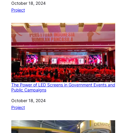
Date
October 18, 2024
In relation to
Project
The Power of LED Screens in Government Events and
Public Campaigns
Date
October 18, 2024
In relation to
Project