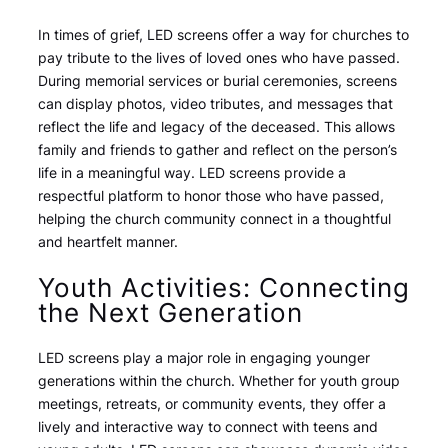
In times of grief, LED screens offer a way for churches to
pay tribute to the lives of loved ones who have passed.
During memorial services or burial ceremonies, screens
can display photos, video tributes, and messages that
reflect the life and legacy of the deceased. This allows
family and friends to gather and reflect on the person’s
life in a meaningful way. LED screens provide a
respectful platform to honor those who have passed,
helping the church community connect in a thoughtful
and heartfelt manner.
Youth Activities: Connecting
the Next Generation
LED screens play a major role in engaging younger
generations within the church. Whether for youth group
meetings, retreats, or community events, they offer a
lively and interactive way to connect with teens and