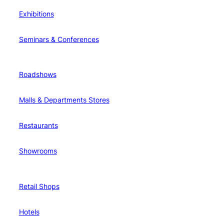
Exhibitions
Seminars & Conferences
Roadshows
Malls & Departments Stores
Restaurants
Showrooms
Retail Shops
Hotels