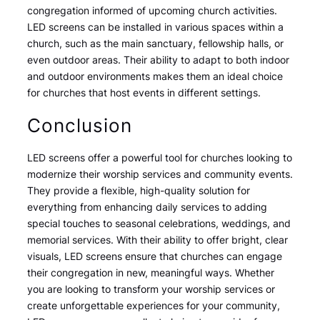
congregation informed of upcoming church activities.
LED screens can be installed in various spaces within a
church, such as the main sanctuary, fellowship halls, or
even outdoor areas. Their ability to adapt to both indoor
and outdoor environments makes them an ideal choice
for churches that host events in different settings.
Conclusion
LED screens offer a powerful tool for churches looking to
modernize their worship services and community events.
They provide a flexible, high-quality solution for
everything from enhancing daily services to adding
special touches to seasonal celebrations, weddings, and
memorial services. With their ability to offer bright, clear
visuals, LED screens ensure that churches can engage
their congregation in new, meaningful ways. Whether
you are looking to transform your worship services or
create unforgettable experiences for your community,