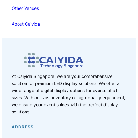
Other Venues
About Caiyida
At Caiyida Singapore, we are your comprehensive
solution for premium LED display solutions. We offer a
wide range of digital display options for events of all
sizes. With our vast inventory of high-quality equipment,
we ensure your event shines with the perfect display
solutions.
ADDRESS