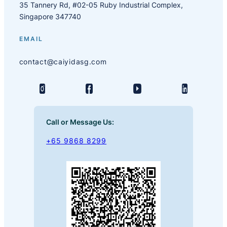
35 Tannery Rd, #02-05 Ruby Industrial Complex,
Singapore 347740
EMAIL
contact@caiyidasg.com
Call or Message Us:
+65 9868 8299