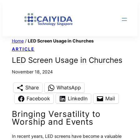
Skip
to
content
Home
/
LED Screen Usage in Churches
ARTICLE
LED Screen Usage in Churches
November 18, 2024
Share
WhatsApp
Facebook
LinkedIn
Mail
Bringing Versatility to
Worship and Events
In recent years, LED screens have become a valuable