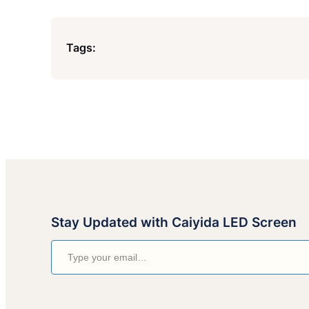
Tags:
Stay Updated with Caiyida LED Screen
Type your email…