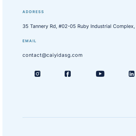
ADDRESS
35 Tannery Rd, #02-05 Ruby Industrial Complex
EMAIL
contact@caiyidasg.com