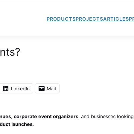
PRODUCTS
PROJECTS
ARTICLES
P
nts?
LinkedIn
Mail
enues
,
corporate event organizers
, and businesses looking
duct launches
.