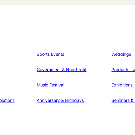
Sports Events
Weddings
Government & Non-Profit
Products L
Music Festival
Exhibitions
lutions
Anniversary & Birthdays
Seminars &