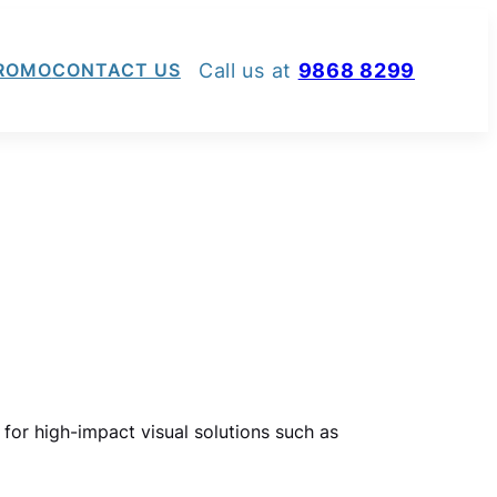
Call us at
9868 8299
ROMO
CONTACT US
 for high-impact visual solutions such as