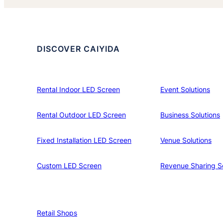
DISCOVER CAIYIDA
Rental Indoor LED Screen
Event Solutions
Rental Outdoor LED Screen
Business Solutions
Fixed Installation LED Screen
Venue Solutions
Custom LED Screen
Revenue Sharing So
Retail Shops