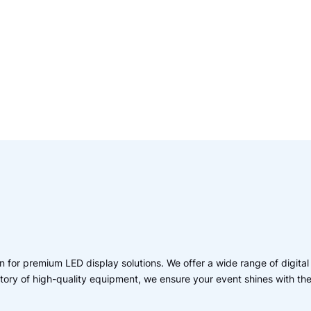
 for premium LED display solutions. We offer a wide range of digital
entory of high-quality equipment, we ensure your event shines with th