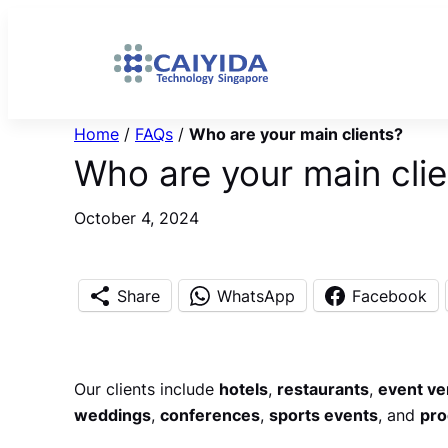
Skip
to
content
Home
/
FAQs
/
Who are your main clients?
Who are your main clie
October 4, 2024
Share
WhatsApp
Facebook
Our clients include
hotels
,
restaurants
,
event v
weddings
,
conferences
,
sports events
, and
pro