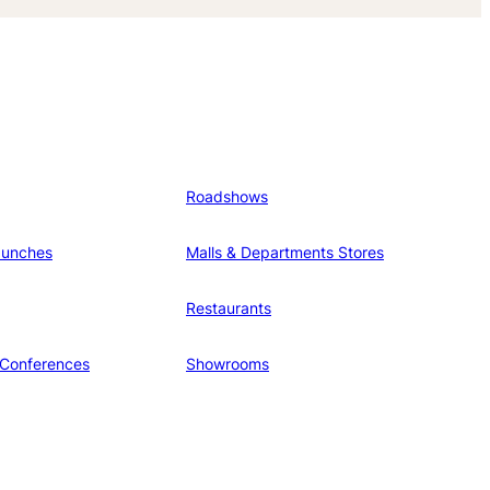
Roadshows
aunches
Malls & Departments Stores
Restaurants
 Conferences
Showrooms