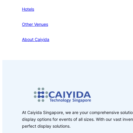
Hotels
Other Venues
About Caiyida
At Caiyida Singapore, we are your comprehensive solution
display options for events of all sizes. With our vast inv
perfect display solutions.