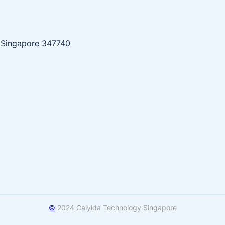
, Singapore 347740
©
2024 Caiyida Technology Singapore