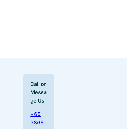
Call or
Messa
ge Us:
+65
e
9868