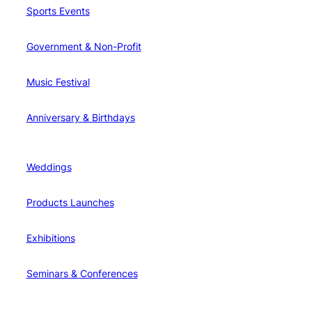
Sports Events
Government & Non-Profit
Music Festival
Anniversary & Birthdays
Weddings
Products Launches
Exhibitions
Seminars & Conferences