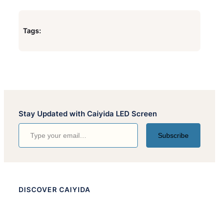
Tags:
Stay Updated with Caiyida LED Screen
Type your email…
Subscribe
DISCOVER CAIYIDA