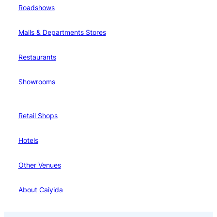
Roadshows
Malls & Departments Stores
Restaurants
Showrooms
Retail Shops
Hotels
Other Venues
About Caiyida