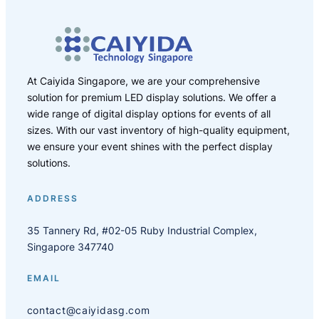
At Caiyida Singapore, we are your comprehensive
solution for premium LED display solutions. We offer a
wide range of digital display options for events of all
sizes. With our vast inventory of high-quality equipment,
we ensure your event shines with the perfect display
solutions.
ADDRESS
35 Tannery Rd, #02-05 Ruby Industrial Complex,
Singapore 347740
EMAIL
contact@caiyidasg.com