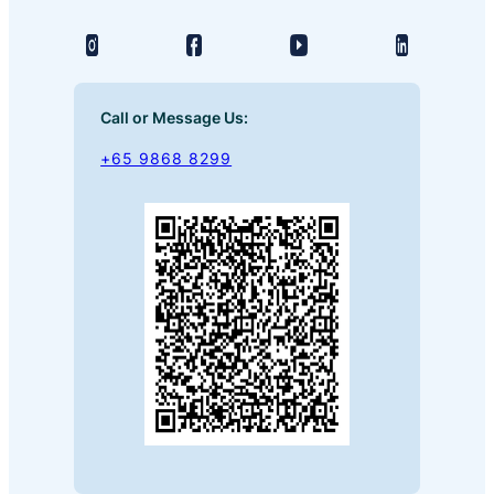
Call or Message Us:
+65 9868 8299