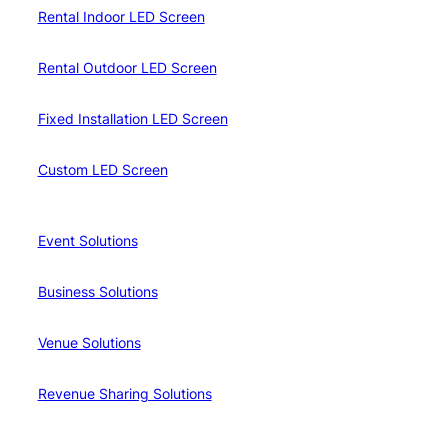
Rental Indoor LED Screen
Rental Outdoor LED Screen
Fixed Installation LED Screen
Custom LED Screen
Event Solutions
Business Solutions
Venue Solutions
Revenue Sharing Solutions