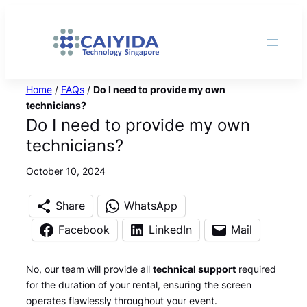
Skip
to
content
Home
/
FAQs
/
Do I need to provide my own
technicians?
Do I need to provide my own
technicians?
October 10, 2024
Share
WhatsApp
Facebook
LinkedIn
Mail
No, our team will provide all
technical support
required
for the duration of your rental, ensuring the screen
operates flawlessly throughout your event.