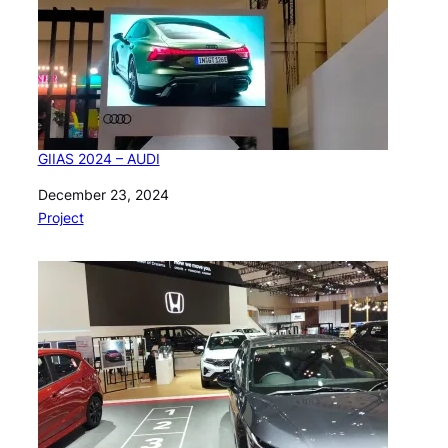
GIIAS 2024 – AUDI
Date
December 23, 2024
In relation to
Project