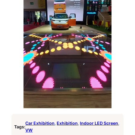
Car Exhibition
, 
Exhibition
, 
Indoor LED Screen
, 
Tags:
VW