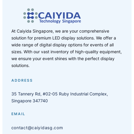
At Caiyida Singapore, we are your comprehensive
solution for premium LED display solutions. We offer a
wide range of digital display options for events of all
sizes. With our vast inventory of high-quality equipment,
we ensure your event shines with the perfect display
solutions.
ADDRESS
35 Tannery Rd, #02-05 Ruby Industrial Complex,
Singapore 347740
EMAIL
contact@caiyidasg.com