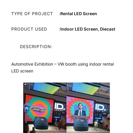
TYPE OF PROJECT
:
Rental LED Screen
PRODUCT USED
:
Indoor LED Screen, Diecast
DESCRIPTION:
Automotive Exhibition – VW booth using indoor rental
LED screen