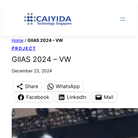
Skip
to
content
Home
/
GIIAS 2024 – VW
PROJECT
GIIAS 2024 – VW
December 23, 2024
Share
WhatsApp
Facebook
LinkedIn
Mail