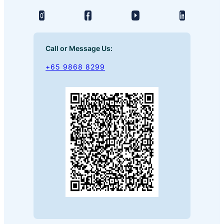
Call or Message Us:
+65 9868 8299