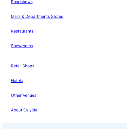
Roadshows
Malls & Departments Stores
Restaurants
Showrooms
Retail Shops
Hotels
Other Venues
About Caiyida