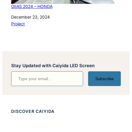
GIIAS 2024 – HONDA
Date
December 23, 2024
In relation to
Project
Stay Updated with Caiyida LED Screen
Type your email…
Subscribe
DISCOVER CAIYIDA