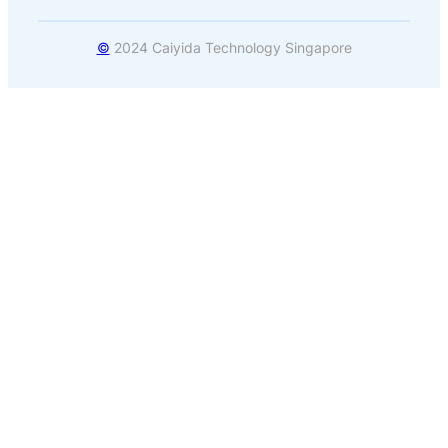
©
2024 Caiyida Technology Singapore