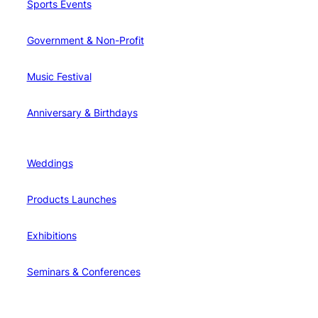
Sports Events
Government & Non-Profit
Music Festival
Anniversary & Birthdays
Weddings
Products Launches
Exhibitions
Seminars & Conferences