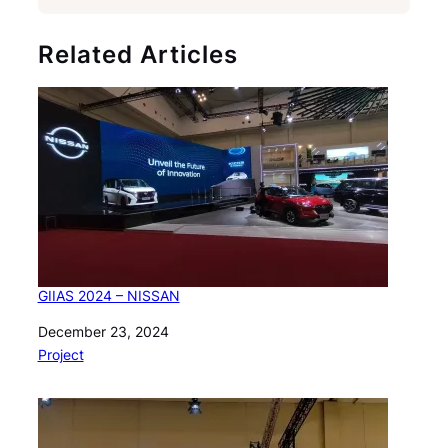
Related Articles
GIIAS 2024 – NISSAN
Date
December 23, 2024
In relation to
Project