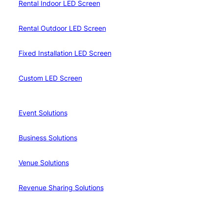
Rental Indoor LED Screen
Rental Outdoor LED Screen
Fixed Installation LED Screen
Custom LED Screen
Event Solutions
Business Solutions
Venue Solutions
Revenue Sharing Solutions