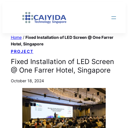
Skip
to
content
Home
/
Fixed Installation of LED Screen @ One Farrer
Hotel, Singapore
PROJECT
Fixed Installation of LED Screen
@ One Farrer Hotel, Singapore
October 18, 2024