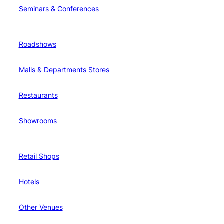
Seminars & Conferences
Roadshows
Malls & Departments Stores
Restaurants
Showrooms
Retail Shops
Hotels
Other Venues