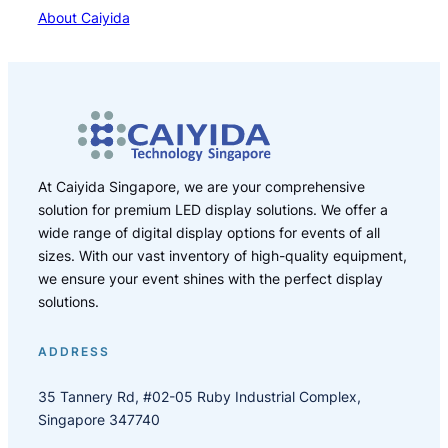
About Caiyida
At Caiyida Singapore, we are your comprehensive
solution for premium LED display solutions. We offer a
wide range of digital display options for events of all
sizes. With our vast inventory of high-quality equipment,
we ensure your event shines with the perfect display
solutions.
ADDRESS
35 Tannery Rd, #02-05 Ruby Industrial Complex,
Singapore 347740