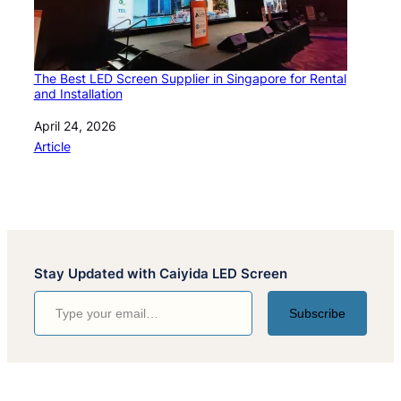
The Best LED Screen Supplier in Singapore for Rental
and Installation
Date
April 24, 2026
In relation to
Article
Stay Updated with Caiyida LED Screen
Type your email…
Subscribe