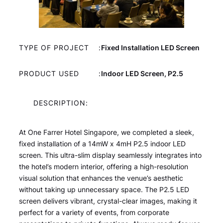
TYPE OF PROJECT
:
Fixed Installation LED Screen
PRODUCT USED
:
Indoor LED Screen, P2.5
DESCRIPTION:
At One Farrer Hotel Singapore, we completed a sleek,
fixed installation of a 14mW x 4mH P2.5 indoor LED
screen. This ultra-slim display seamlessly integrates into
the hotel’s modern interior, offering a high-resolution
visual solution that enhances the venue’s aesthetic
without taking up unnecessary space. The P2.5 LED
screen delivers vibrant, crystal-clear images, making it
perfect for a variety of events, from corporate