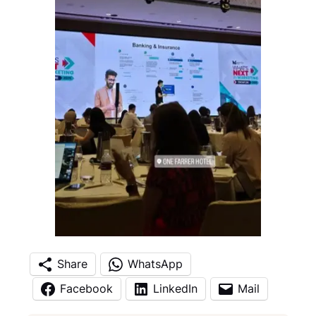
Share
WhatsApp
Facebook
LinkedIn
Mail