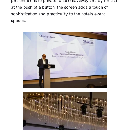
presentations to private functions. Always ready for use
at the push of a button, the screen adds a touch of
sophistication and practicality to the hotel’s event
spaces.