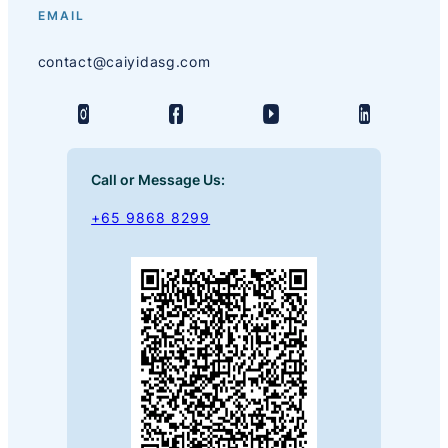
EMAIL
contact@caiyidasg.com
Call or Message Us:
+65 9868 8299