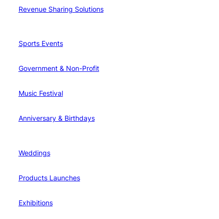
Revenue Sharing Solutions
Sports Events
Government & Non-Profit
Music Festival
Anniversary & Birthdays
Weddings
Products Launches
Exhibitions