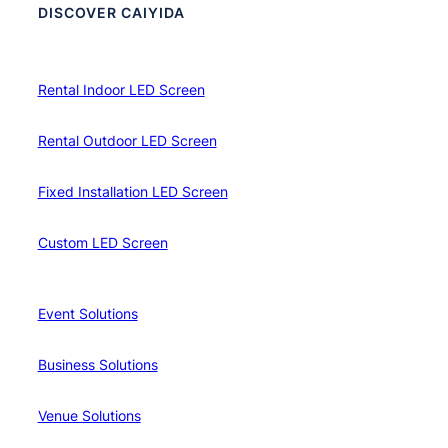
DISCOVER CAIYIDA
Rental Indoor LED Screen
Rental Outdoor LED Screen
Fixed Installation LED Screen
Custom LED Screen
Event Solutions
Business Solutions
Venue Solutions