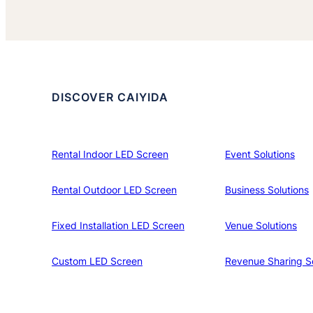
DISCOVER CAIYIDA
Rental Indoor LED Screen
Event Solutions
Rental Outdoor LED Screen
Business Solutions
Fixed Installation LED Screen
Venue Solutions
Custom LED Screen
Revenue Sharing So