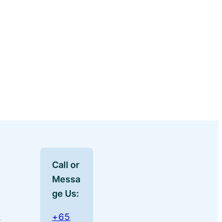
Call or
Messa
ge Us:
+65
e