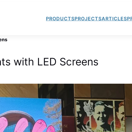
PRODUCTS
PROJECTS
ARTICLES
P
ens
ts with LED Screens