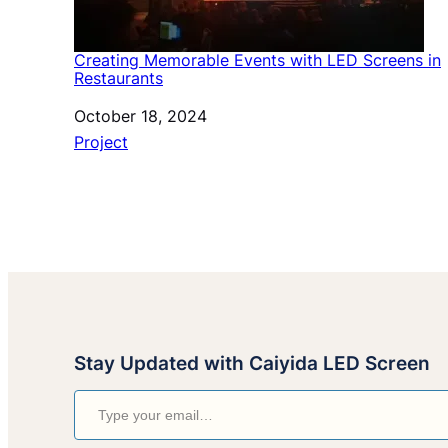
Creating Memorable Events with LED Screens in
Restaurants
Date
October 18, 2024
In relation to
Project
Stay Updated with Caiyida LED Screen
Type your email…