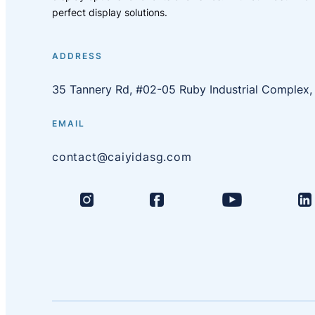
perfect display solutions.
ADDRESS
35 Tannery Rd, #02-05 Ruby Industrial Complex
EMAIL
contact@caiyidasg.com