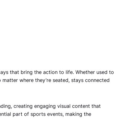
ys that bring the action to life. Whether used to
no matter where they’re seated, stays connected
ing, creating engaging visual content that
tial part of sports events, making the