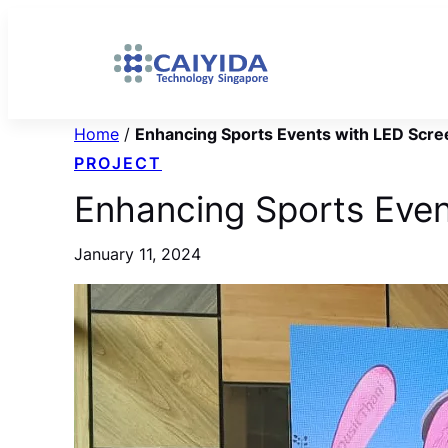
Skip
to
content
Home
/
Enhancing Sports Events with LED Scre
PROJECT
Enhancing Sports Even
January 11, 2024