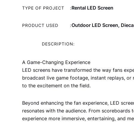
Rental LED Screen
TYPE OF PROJECT
:
Outdoor LED Screen, Dieca
PRODUCT USED
:
DESCRIPTION:
A Game-Changing Experience
LED screens have transformed the way fans experie
broadcast live game footage, instant replays, or
to the excitement on the field.
Beyond enhancing the fan experience, LED screen
resonates with the audience. From scoreboards t
experience more immersive, entertaining, and m