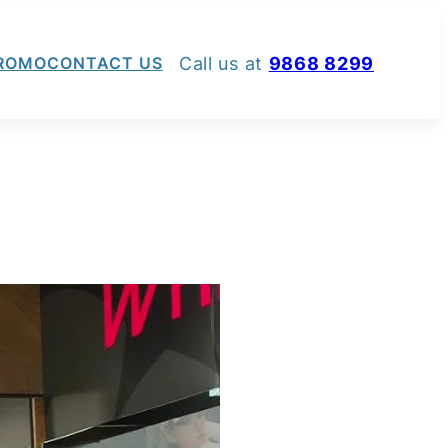
Call us at
9868 8299
ROMO
CONTACT US