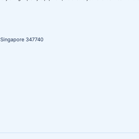
, Singapore 347740