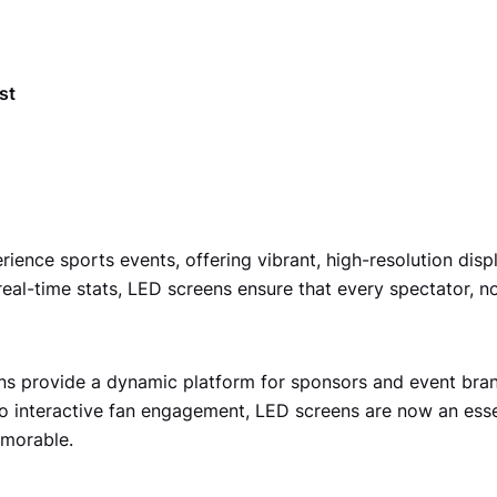
st
nce sports events, offering vibrant, high-resolution displa
 real-time stats, LED screens ensure that every spectator, 
s provide a dynamic platform for sponsors and event brand
o interactive fan engagement, LED screens are now an essen
emorable.