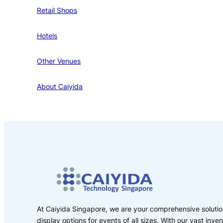
Retail Shops
Hotels
Other Venues
About Caiyida
At Caiyida Singapore, we are your comprehensive solution
display options for events of all sizes. With our vast inv