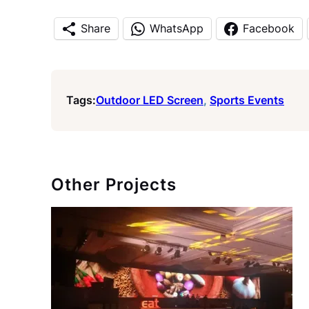
Share
WhatsApp
Facebook
Tags:
Outdoor LED Screen
, 
Sports Events
Other Projects