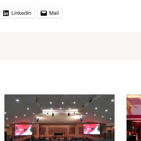
LinkedIn
Mail