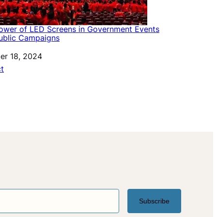
ower of LED Screens in Government Events
ublic Campaigns
er 18, 2024
ation to
ct
Subscribe