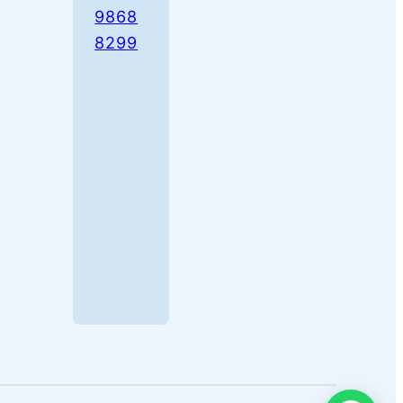
9868
8299