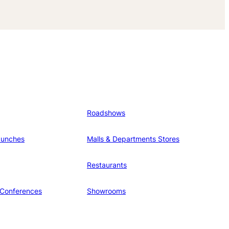
Roadshows
aunches
Malls & Departments Stores
Restaurants
 Conferences
Showrooms