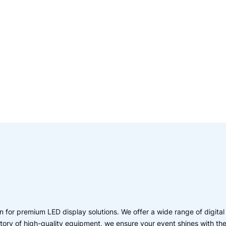
 for premium LED display solutions. We offer a wide range of digital
entory of high-quality equipment, we ensure your event shines with th