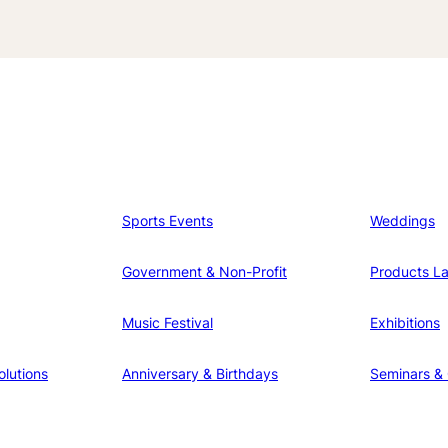
Sports Events
Weddings
Government & Non-Profit
Products L
Music Festival
Exhibitions
lutions
Anniversary & Birthdays
Seminars &