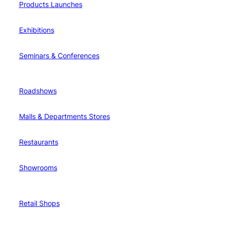
Products Launches
Exhibitions
Seminars & Conferences
Roadshows
Malls & Departments Stores
Restaurants
Showrooms
Retail Shops