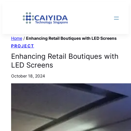
Skip
to
content
Home
/
Enhancing Retail Boutiques with LED Screens
PROJECT
Enhancing Retail Boutiques with
LED Screens
October 18, 2024