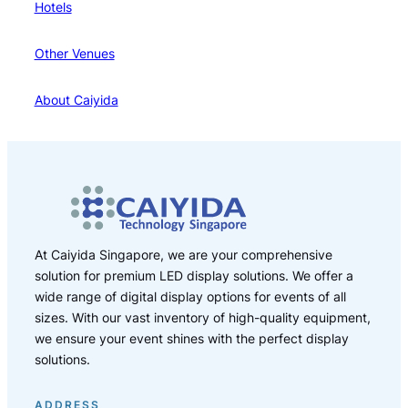
Hotels
Other Venues
About Caiyida
At Caiyida Singapore, we are your comprehensive
solution for premium LED display solutions. We offer a
wide range of digital display options for events of all
sizes. With our vast inventory of high-quality equipment,
we ensure your event shines with the perfect display
solutions.
ADDRESS