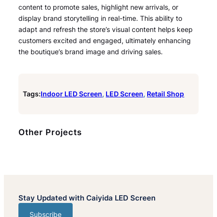
content to promote sales, highlight new arrivals, or
display brand storytelling in real-time. This ability to
adapt and refresh the store’s visual content helps keep
customers excited and engaged, ultimately enhancing
the boutique’s brand image and driving sales.
Tags:
Indoor LED Screen
, 
LED Screen
, 
Retail Shop
Other Projects
Stay Updated with Caiyida LED Screen
Subscribe