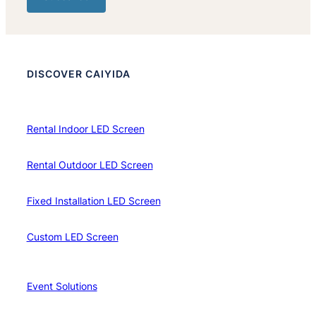
DISCOVER CAIYIDA
Rental Indoor LED Screen
Rental Outdoor LED Screen
Fixed Installation LED Screen
Custom LED Screen
Event Solutions