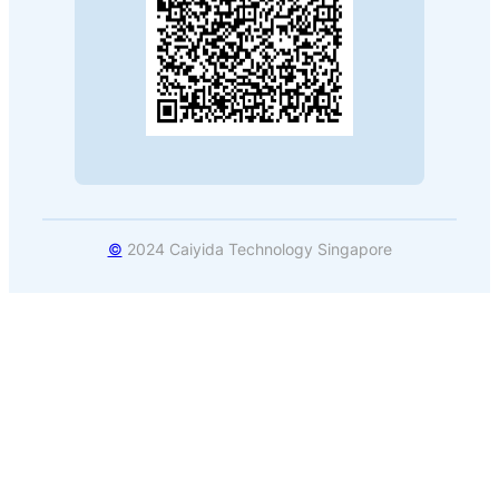
©
2024 Caiyida Technology Singapore