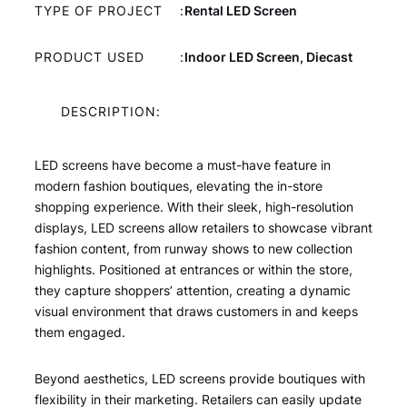
TYPE OF PROJECT
:
Rental LED Screen
PRODUCT USED
:
Indoor LED Screen, Diecast
DESCRIPTION:
LED screens have become a must-have feature in
modern fashion boutiques, elevating the in-store
shopping experience. With their sleek, high-resolution
displays, LED screens allow retailers to showcase vibrant
fashion content, from runway shows to new collection
highlights. Positioned at entrances or within the store,
they capture shoppers’ attention, creating a dynamic
visual environment that draws customers in and keeps
them engaged.
Beyond aesthetics, LED screens provide boutiques with
flexibility in their marketing. Retailers can easily update