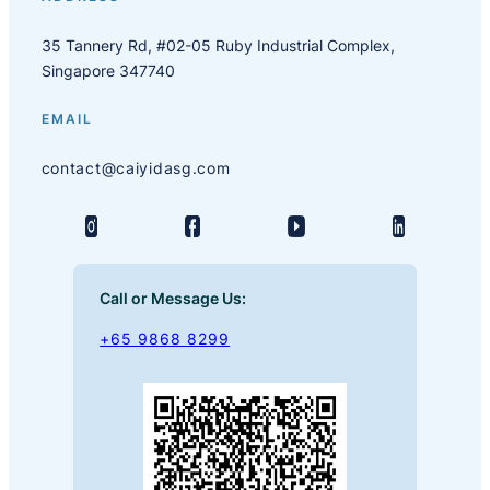
35 Tannery Rd, #02-05 Ruby Industrial Complex,
Singapore 347740
EMAIL
contact@caiyidasg.com
Call or Message Us:
+65 9868 8299