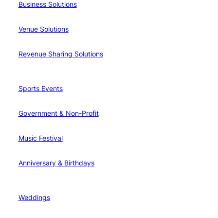
Business Solutions
Venue Solutions
Revenue Sharing Solutions
Sports Events
Government & Non-Profit
Music Festival
Anniversary & Birthdays
Weddings